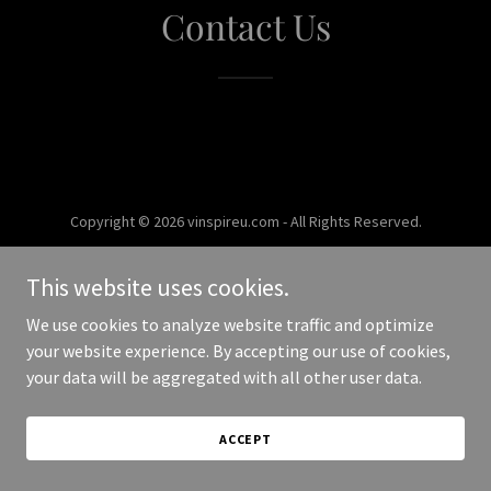
Contact Us
Copyright © 2026 vinspireu.com - All Rights Reserved.
Powered by
This website uses cookies.
We use cookies to analyze website traffic and optimize
your website experience. By accepting our use of cookies,
your data will be aggregated with all other user data.
ACCEPT