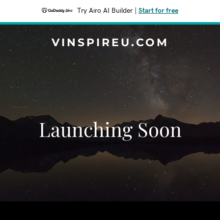
Try Airo AI Builder
|
Start for free
VINSPIREU.COM
Launching Soon